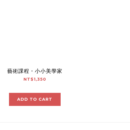
藝術課程・小小美學家
NT$1,350
ADD TO CART