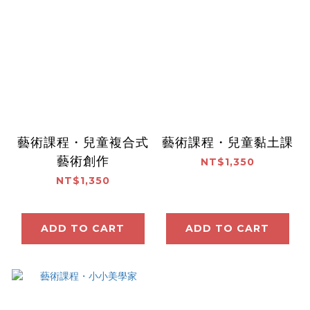
藝術課程・兒童複合式
藝術課程・兒童黏土課
藝術創作
NT$1,350
NT$1,350
ADD TO CART
ADD TO CART