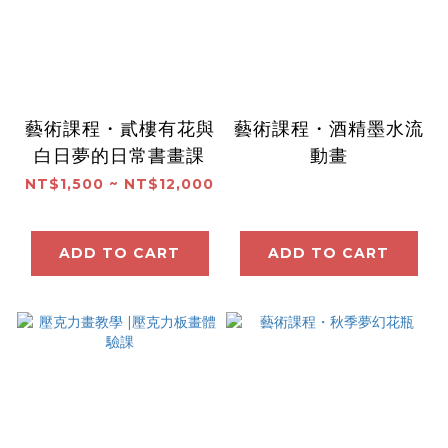
藝術課程・貳樓有花與
藝術課程・酒精墨水流
白日夢的日常書畫課
動畫
NT$1,500 ~ NT$12,000
ADD TO CART
ADD TO CART