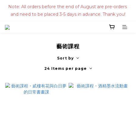
Note: All orders before the end of August are pre-orders 
and need to be placed 3-5 days in advance. Thank you!
藝術課程
Sort by
24 Items per page