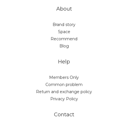
About
Brand story
Space
Recommend
Blog
Help
Members Only
Common problem
Return and exchange policy
Privacy Policy
Contact