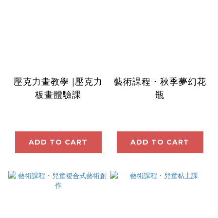
壓克力畫教學 |壓克力
藝術課程・秋季夢幻花
板畫體驗課
瓶
ADD TO CART
ADD TO CART