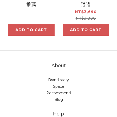
推薦
逍遙
NT$3,690
NT$3,888
ADD TO CART
ADD TO CART
About
Brand story
Space
Recommend
Blog
Help