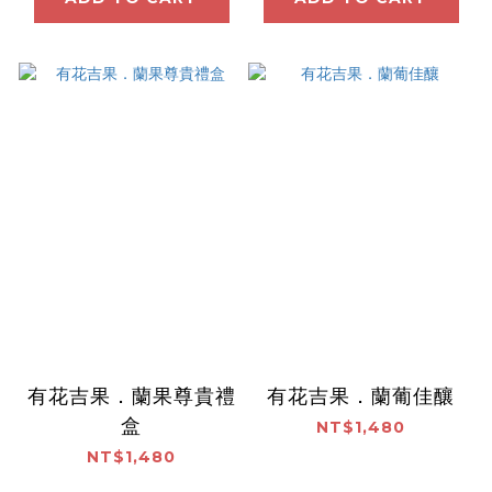
有花吉果．蘭果尊貴禮
有花吉果．蘭葡佳釀
盒
NT$1,480
NT$1,480