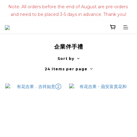
Note: All orders before the end of August are pre-orders 
and need to be placed 3-5 days in advance. Thank you!
企業伴手禮
Sort by
24 Items per page