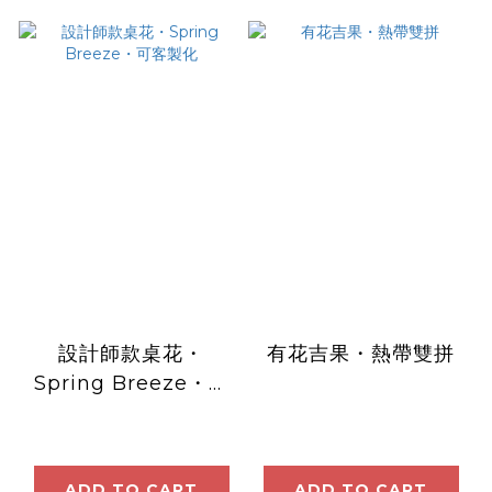
設計師款桌花・
有花吉果・熱帶雙拼
Spring Breeze・可
客製化
ADD TO CART
ADD TO CART