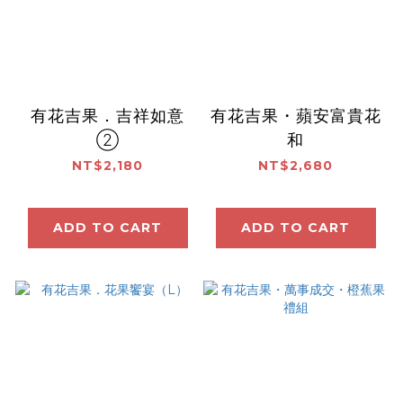
有花吉果．吉祥如意
有花吉果・蘋安富貴花
②
和
NT$2,180
NT$2,680
ADD TO CART
ADD TO CART