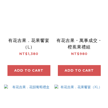
有花吉果．花果饗宴
有花吉果・萬事成交・
（L）
橙蕉果禮組
NT$1,380
NT$980
ADD TO CART
ADD TO CART