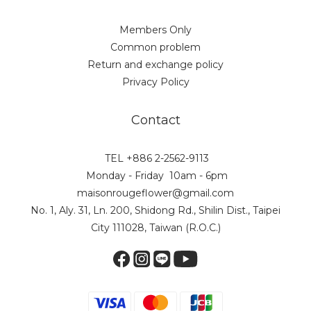
Members Only
Common problem
Return and exchange policy
Privacy Policy
Contact
TEL +886 2-2562-9113
Monday - Friday 10am - 6pm
maisonrougeflower@gmail.com
No. 1, Aly. 31, Ln. 200, Shidong Rd., Shilin Dist., Taipei
City 111028, Taiwan (R.O.C.)