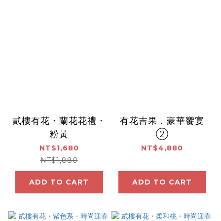
貳樓有花・蘭花花禮・
有花吉果．豪華饗宴
粉黃
②
NT$1,680
NT$4,880
NT$1,880
ADD TO CART
ADD TO CART