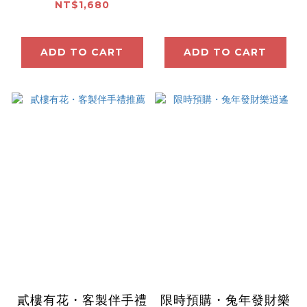
NT$1,680
ADD TO CART
ADD TO CART
貳樓有花・客製伴手禮
限時預購・兔年發財樂