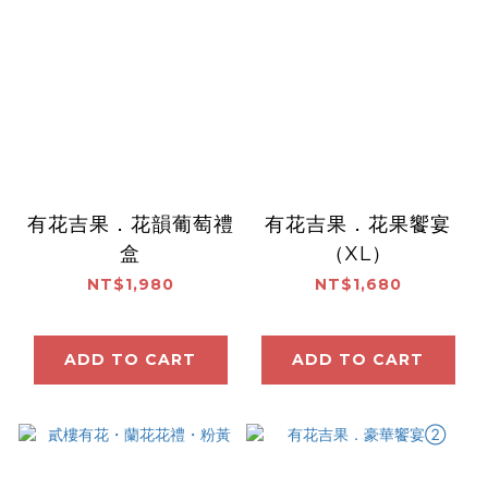
有花吉果．花韻葡萄禮
有花吉果．花果饗宴
盒
（XL）
NT$1,980
NT$1,680
ADD TO CART
ADD TO CART