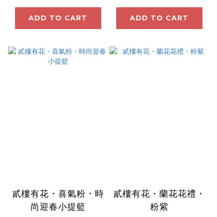
ADD TO CART
ADD TO CART
貳樓有花・喜氣粉・時
貳樓有花・蘭花花禮・
尚迎春小提籃
粉紫