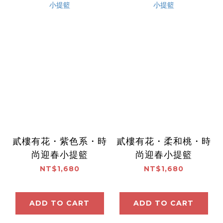
貳樓有花・紫色系・時
貳樓有花・柔和桃・時
尚迎春小提籃
尚迎春小提籃
NT$1,680
NT$1,680
ADD TO CART
ADD TO CART